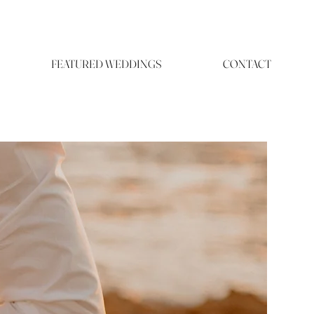
FEATURED WEDDINGS
CONTACT