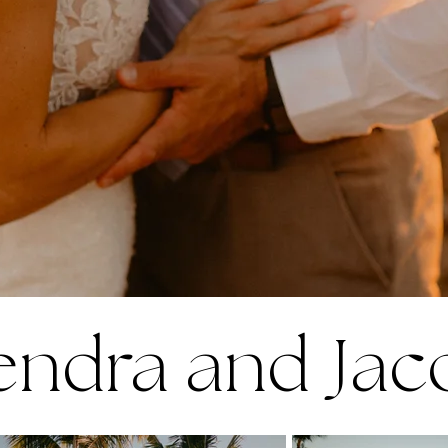
endra and Jac