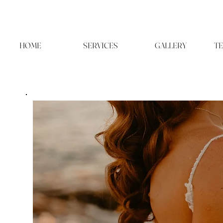
HOME
SERVICES
GALLERY
TE