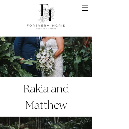
Rakia and
Matthew