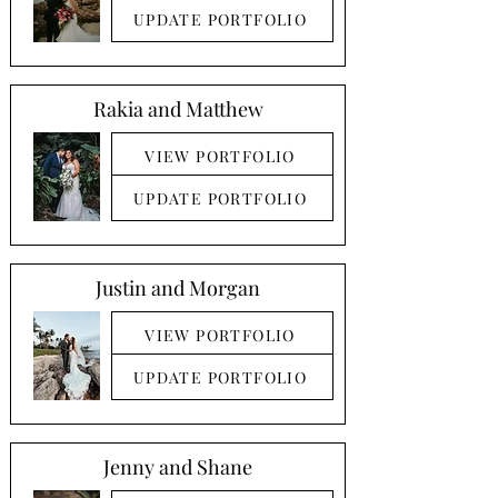
UPDATE PORTFOLIO
Rakia and Matthew
VIEW PORTFOLIO
UPDATE PORTFOLIO
Justin and Morgan
VIEW PORTFOLIO
UPDATE PORTFOLIO
Jenny and Shane