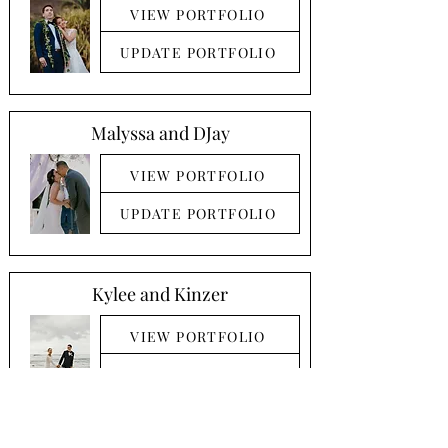
VIEW PORTFOLIO
UPDATE PORTFOLIO
Malyssa and DJay
VIEW PORTFOLIO
UPDATE PORTFOLIO
Kylee and Kinzer
VIEW PORTFOLIO
UPDATE PORTFOLIO