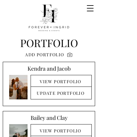
PORTFOLIO
ADD PORTFOLIO
Kendra and Jacob
VIEW PORTFOLIO
UPDATE PORTFOLIO
Bailey and Clay
VIEW PORTFOLIO