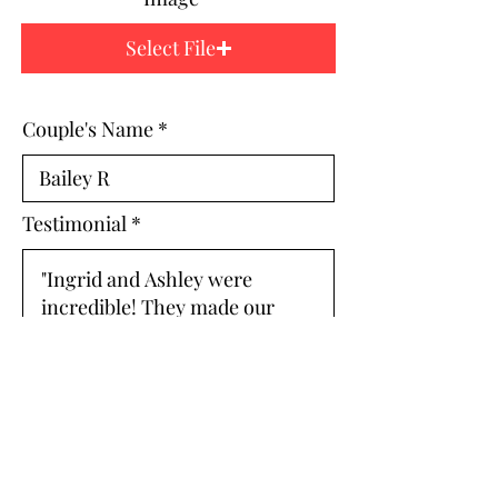
Select File
Couple's Name
Testimonial
ARCHIVE