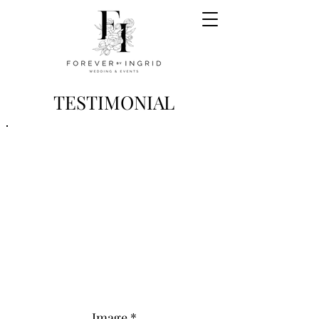
TESTIMONIAL
Image